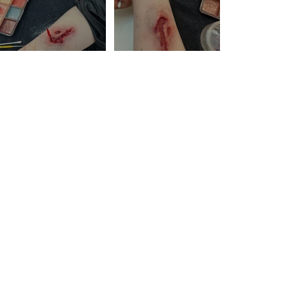
© 2022 BY NUCH SOMPONG. ART DESIGN BY
THION -
CREATHION.COM