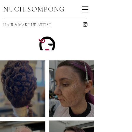
NUCH SOMPONG
HAIR & MAKE-UP ARTIST